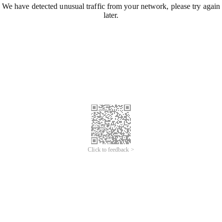
We have detected unusual traffic from your network, please try again
later.
Click to feedback >