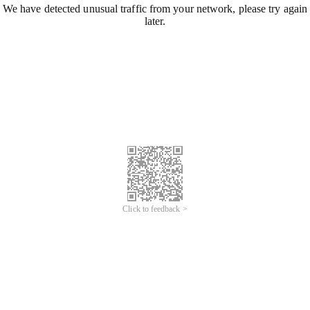
We have detected unusual traffic from your network, please try again
later.
Click to feedback >