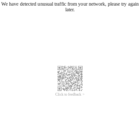
We have detected unusual traffic from your network, please try again
later.
Click to feedback >