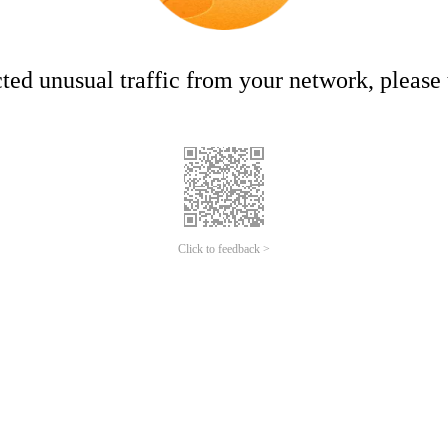
ed unusual traffic from your network, please t
Click to feedback >