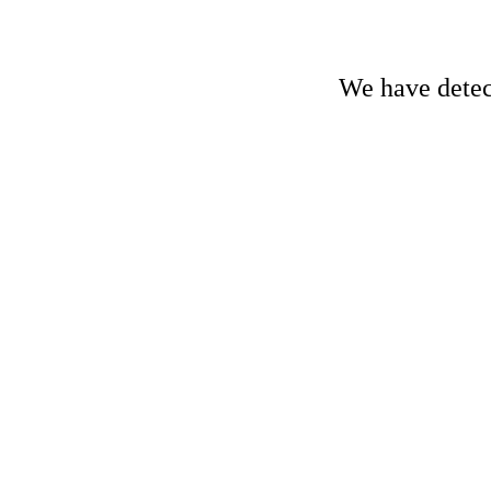
We have detect