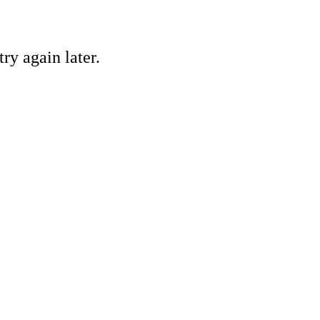
ry again later.