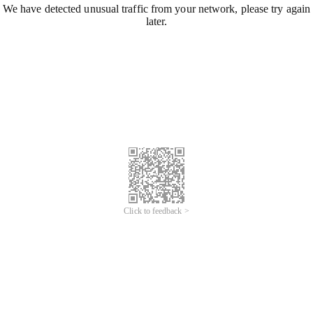
We have detected unusual traffic from your network, please try again
later.
Click to feedback >