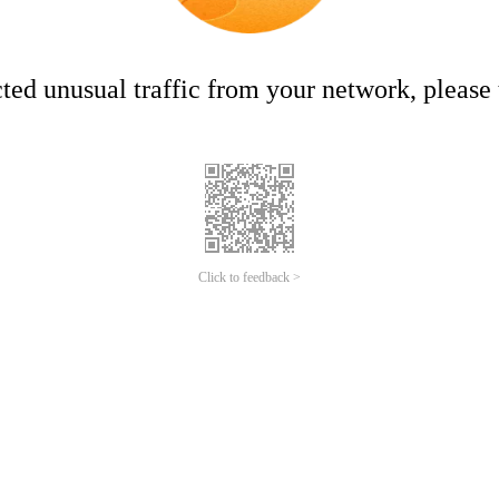
ed unusual traffic from your network, please t
Click to feedback >