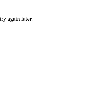
ry again later.