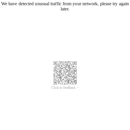
We have detected unusual traffic from your network, please try again
later.
Click to feedback >