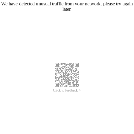
We have detected unusual traffic from your network, please try again
later.
Click to feedback >