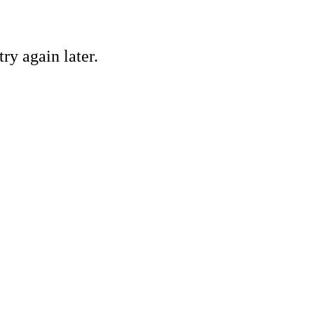
ry again later.