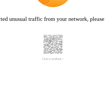
ed unusual traffic from your network, please t
Click to feedback >