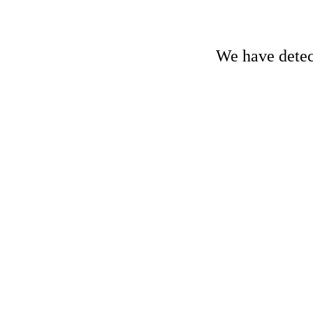
We have detect