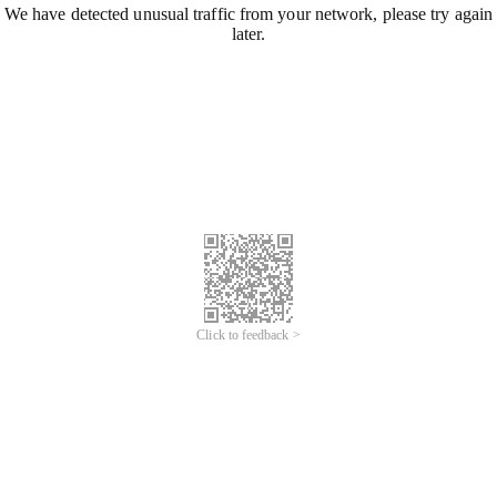
We have detected unusual traffic from your network, please try again
later.
Click to feedback >