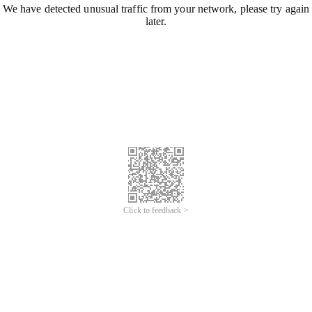
We have detected unusual traffic from your network, please try again
later.
Click to feedback >