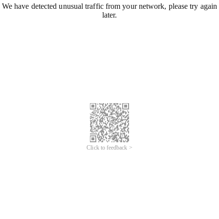
We have detected unusual traffic from your network, please try again
later.
Click to feedback >