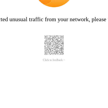
ed unusual traffic from your network, please t
Click to feedback >