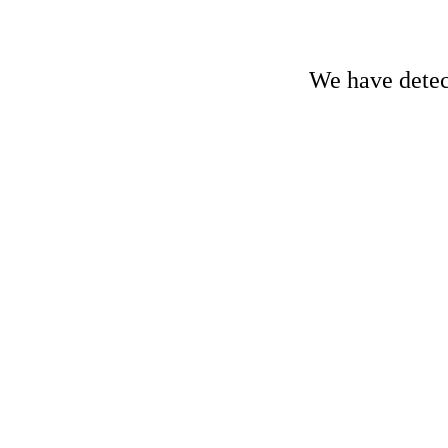
We have detect