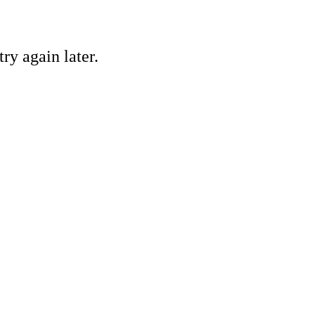
ry again later.