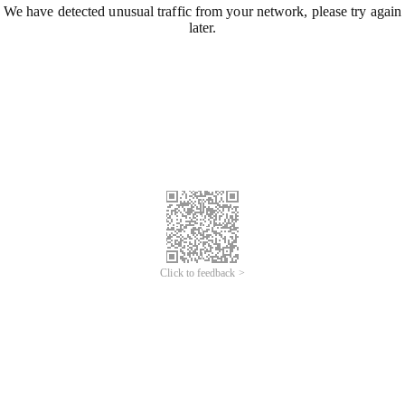
We have detected unusual traffic from your network, please try again
later.
Click to feedback >