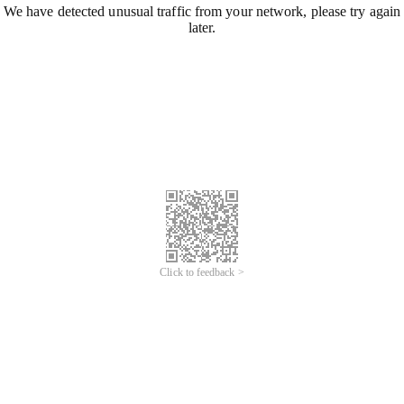
We have detected unusual traffic from your network, please try again
later.
Click to feedback >