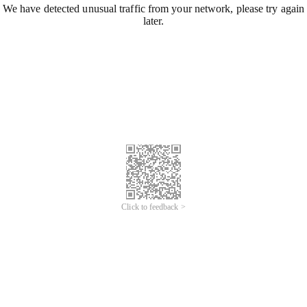
We have detected unusual traffic from your network, please try again
later.
Click to feedback >