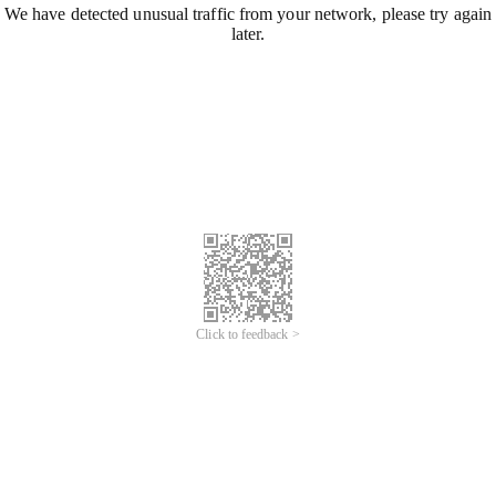
We have detected unusual traffic from your network, please try again
later.
Click to feedback >