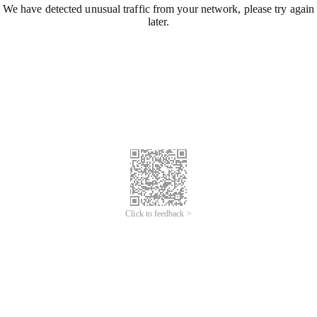
We have detected unusual traffic from your network, please try again
later.
Click to feedback >