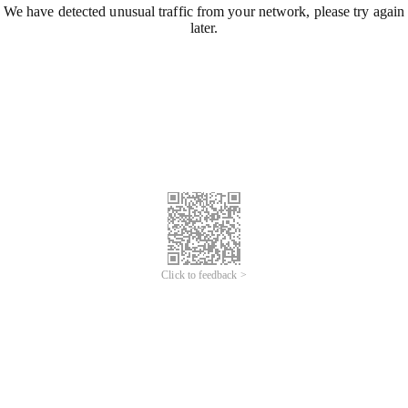
We have detected unusual traffic from your network, please try again
later.
Click to feedback >