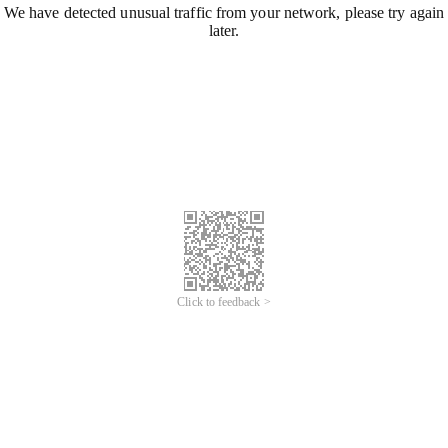
We have detected unusual traffic from your network, please try again
later.
Click to feedback >