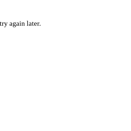
ry again later.