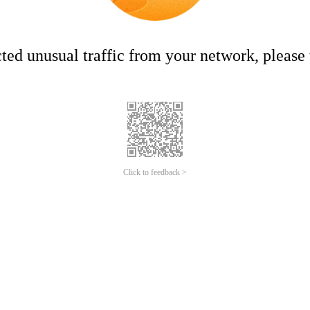
ed unusual traffic from your network, please t
Click to feedback >