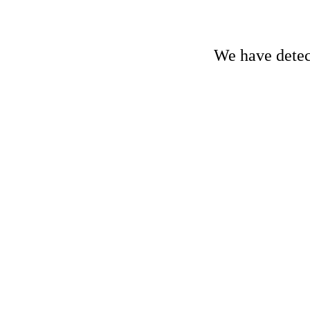
We have detect