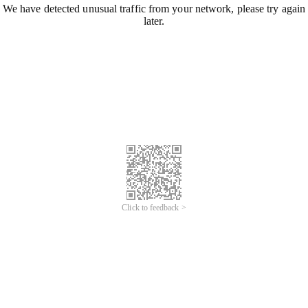
We have detected unusual traffic from your network, please try again
later.
Click to feedback >