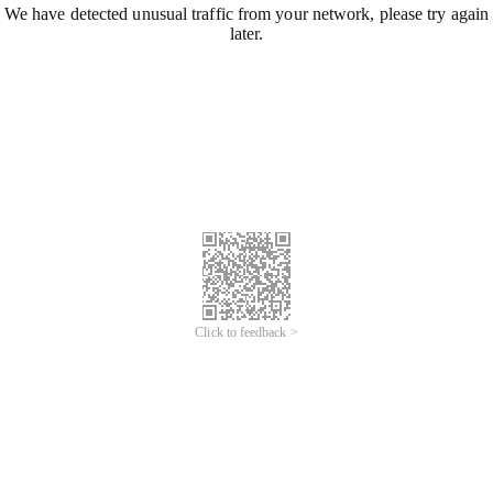
We have detected unusual traffic from your network, please try again
later.
Click to feedback >