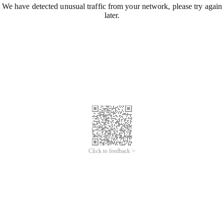
We have detected unusual traffic from your network, please try again
later.
Click to feedback >