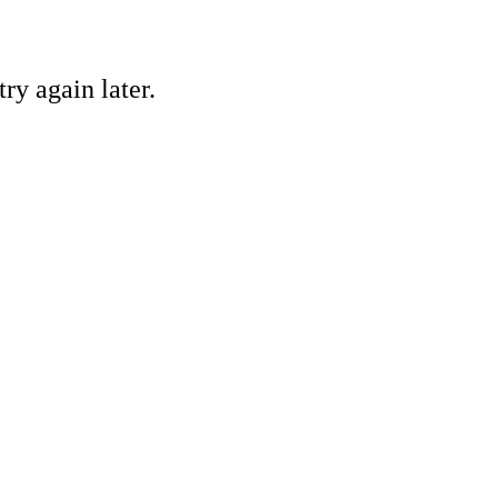
ry again later.