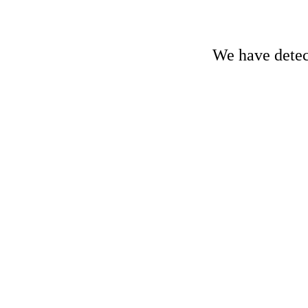
We have detect