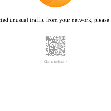
ed unusual traffic from your network, please t
Click to feedback >