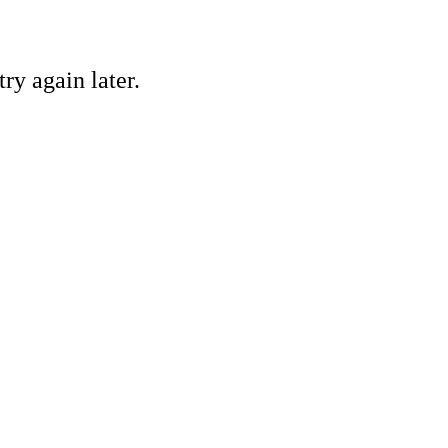
ry again later.