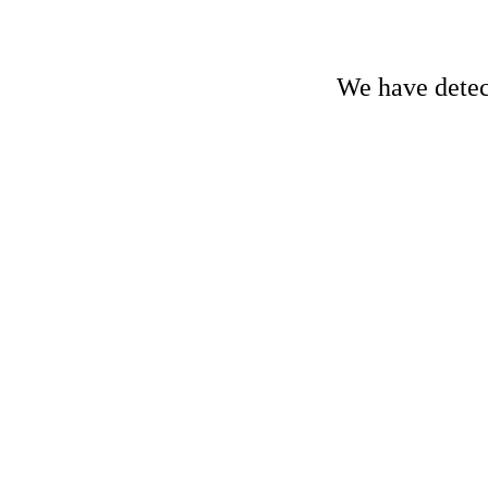
We have detect