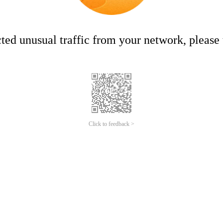
ed unusual traffic from your network, please t
Click to feedback >