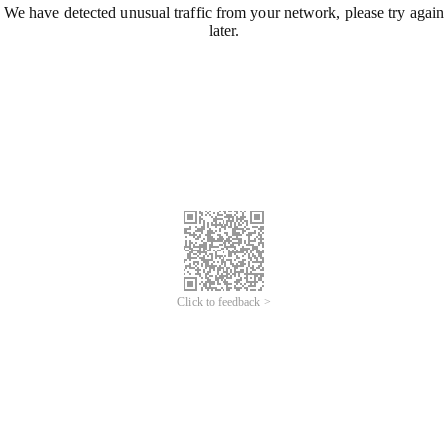
We have detected unusual traffic from your network, please try again
later.
Click to feedback >