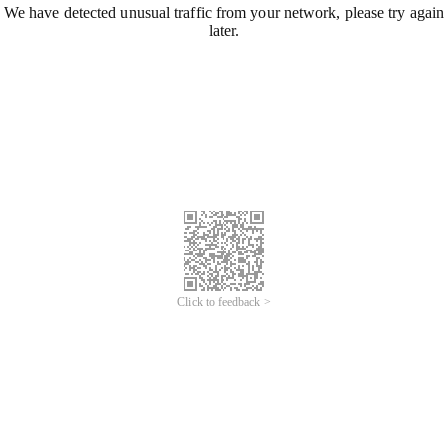
We have detected unusual traffic from your network, please try again
later.
Click to feedback >