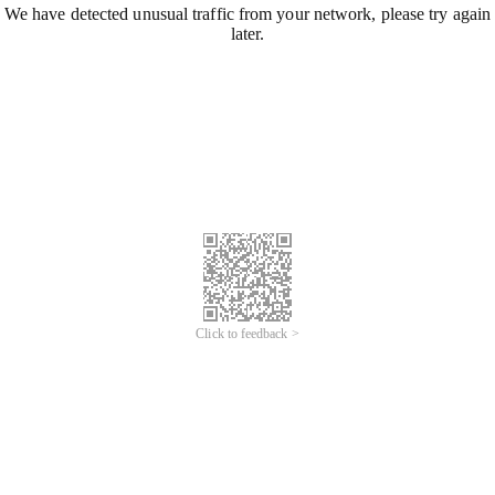
We have detected unusual traffic from your network, please try again
later.
Click to feedback >