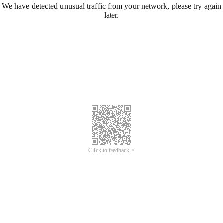
We have detected unusual traffic from your network, please try again
later.
Click to feedback >