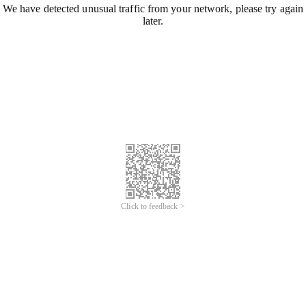
We have detected unusual traffic from your network, please try again
later.
Click to feedback >