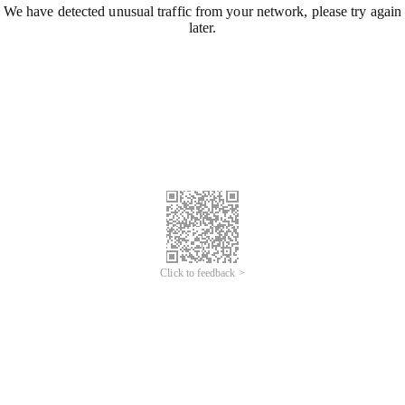
We have detected unusual traffic from your network, please try again
later.
Click to feedback >