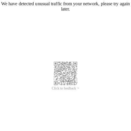
We have detected unusual traffic from your network, please try again
later.
Click to feedback >