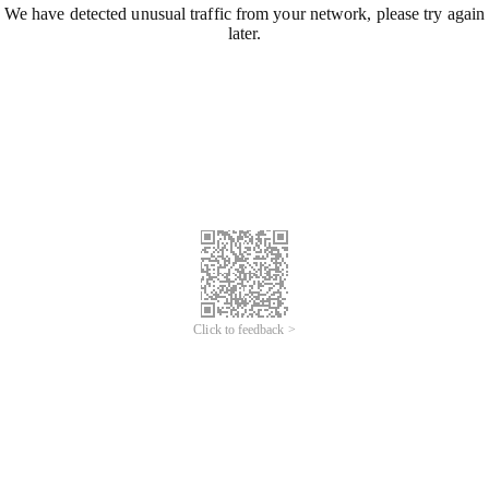
We have detected unusual traffic from your network, please try again
later.
Click to feedback >