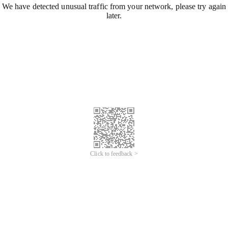
We have detected unusual traffic from your network, please try again
later.
Click to feedback >