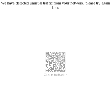
We have detected unusual traffic from your network, please try again
later.
Click to feedback >