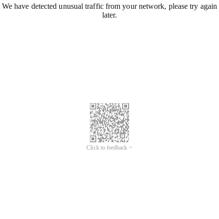
We have detected unusual traffic from your network, please try again
later.
Click to feedback >