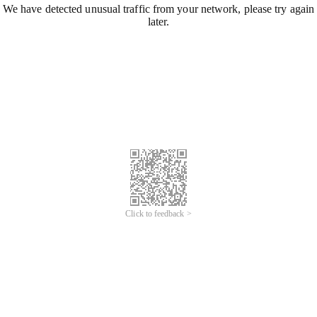
We have detected unusual traffic from your network, please try again
later.
Click to feedback >