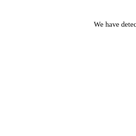
We have detect