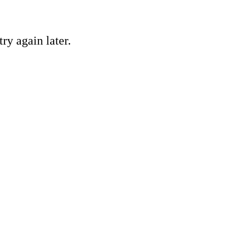
ry again later.