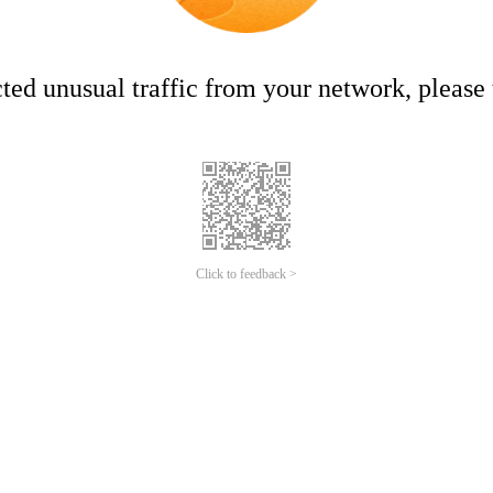
ed unusual traffic from your network, please t
Click to feedback >