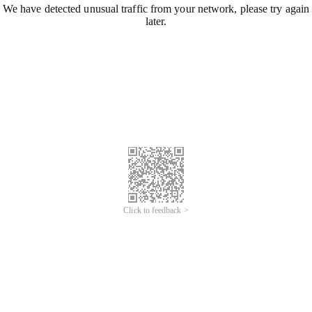
We have detected unusual traffic from your network, please try again
later.
Click to feedback >