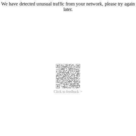
We have detected unusual traffic from your network, please try again
later.
Click to feedback >