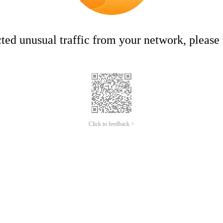
ed unusual traffic from your network, please t
Click to feedback >