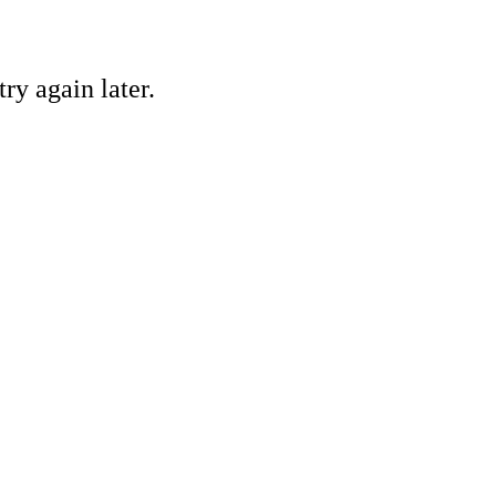
ry again later.