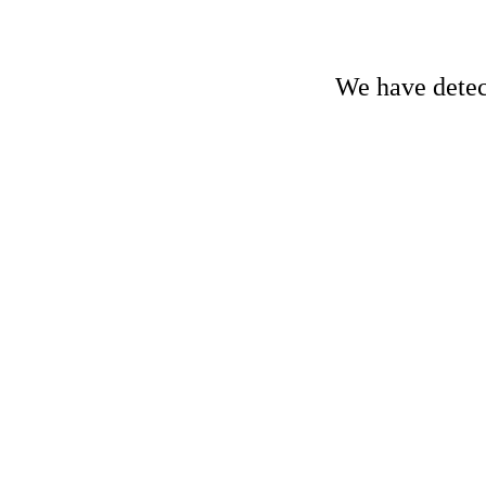
We have detect