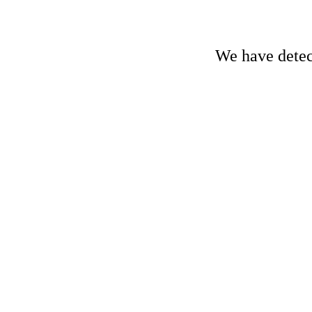
We have detect