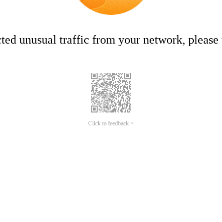
ed unusual traffic from your network, please t
Click to feedback >