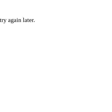
ry again later.