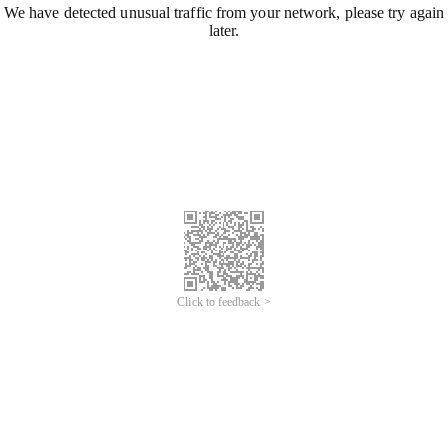
We have detected unusual traffic from your network, please try again
later.
Click to feedback >