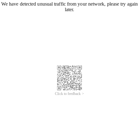
We have detected unusual traffic from your network, please try again
later.
Click to feedback >