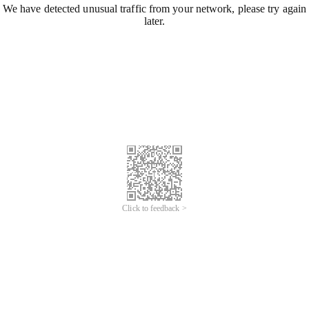
We have detected unusual traffic from your network, please try again
later.
Click to feedback >