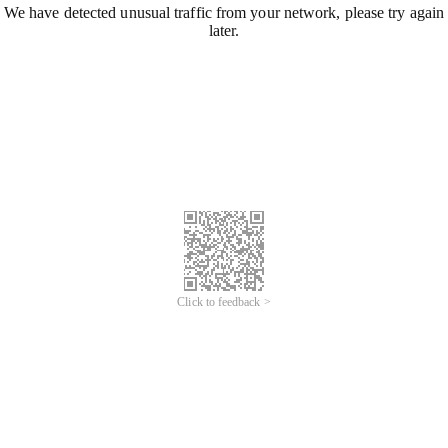
We have detected unusual traffic from your network, please try again
later.
Click to feedback >