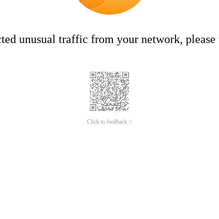
ed unusual traffic from your network, please t
Click to feedback >