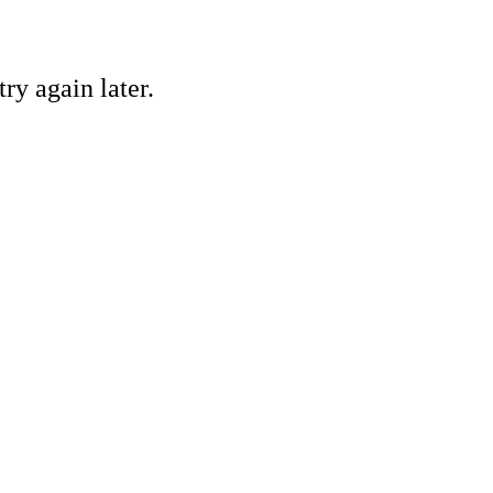
ry again later.