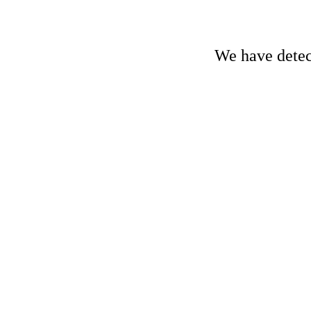
We have detect