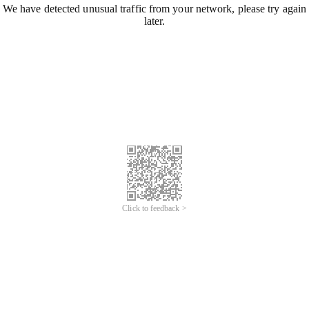
We have detected unusual traffic from your network, please try again
later.
Click to feedback >