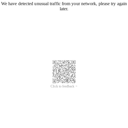
We have detected unusual traffic from your network, please try again
later.
Click to feedback >